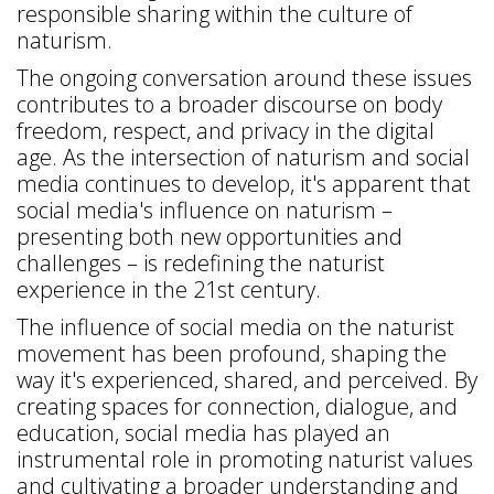
responsible sharing within the culture of
naturism.
The ongoing conversation around these issues
contributes to a broader discourse on body
freedom, respect, and privacy in the digital
age. As the intersection of naturism and social
media continues to develop, it's apparent that
social media's influence on naturism –
presenting both new opportunities and
challenges – is redefining the naturist
experience in the 21st century.
The influence of social media on the naturist
movement has been profound, shaping the
way it's experienced, shared, and perceived. By
creating spaces for connection, dialogue, and
education, social media has played an
instrumental role in promoting naturist values
and cultivating a broader understanding and