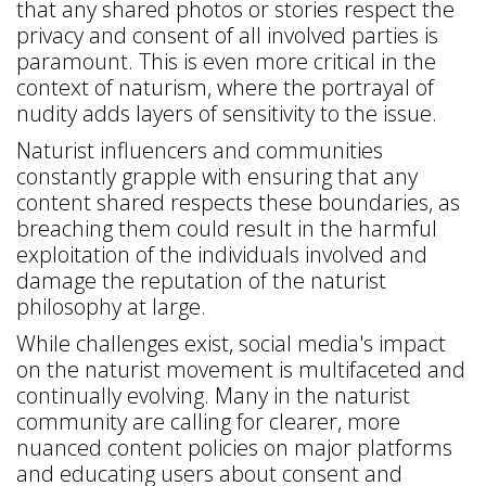
that any shared photos or stories respect the
privacy and consent of all involved parties is
paramount. This is even more critical in the
context of naturism, where the portrayal of
nudity adds layers of sensitivity to the issue.
Naturist influencers and communities
constantly grapple with ensuring that any
content shared respects these boundaries, as
breaching them could result in the harmful
exploitation of the individuals involved and
damage the reputation of the naturist
philosophy at large.
While challenges exist, social media's impact
on the naturist movement is multifaceted and
continually evolving. Many in the naturist
community are calling for clearer, more
nuanced content policies on major platforms
and educating users about consent and