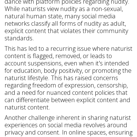
dance with platform policies regarding nudity.
While naturists view nudity as a non-sexual,
natural human state, many social media
networks classify all forms of nudity as adult,
explicit content that violates their community
standards.
This has led to a recurring issue where naturist
content is flagged, removed, or leads to
account suspensions, even when it's intended
for education, body positivity, or promoting the
naturist lifestyle. This has raised concerns
regarding freedom of expression, censorship,
and a need for nuanced content policies that
can differentiate between explicit content and
naturist content.
Another challenge inherent in sharing naturist
experiences on social media revolves around
privacy and consent. In online spaces, ensuring