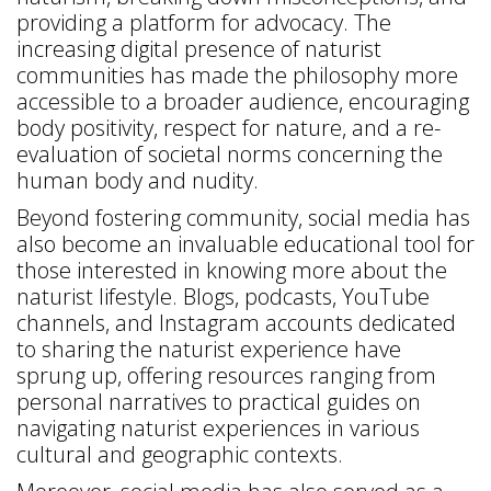
providing a platform for advocacy. The
increasing digital presence of naturist
communities has made the philosophy more
accessible to a broader audience, encouraging
body positivity, respect for nature, and a re-
evaluation of societal norms concerning the
human body and nudity.
Beyond fostering community, social media has
also become an invaluable educational tool for
those interested in knowing more about the
naturist lifestyle. Blogs, podcasts, YouTube
channels, and Instagram accounts dedicated
to sharing the naturist experience have
sprung up, offering resources ranging from
personal narratives to practical guides on
navigating naturist experiences in various
cultural and geographic contexts.