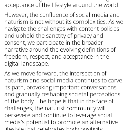
acceptance of the lifestyle around the world.
However, the confluence of social media and
naturism is not without its complexities. As we
navigate the challenges with content policies
and uphold the sanctity of privacy and
consent, we participate in the broader
narrative around the evolving definitions of
freedom, respect, and acceptance in the
digital landscape.
As we move forward, the intersection of
naturism and social media continues to carve
its path, provoking important conversations
and gradually reshaping societal perceptions
of the body. The hope is that in the face of
challenges, the naturist community will
persevere and continue to leverage social
media's potential to promote an alternative
lifestyle that celebrates body positivity,