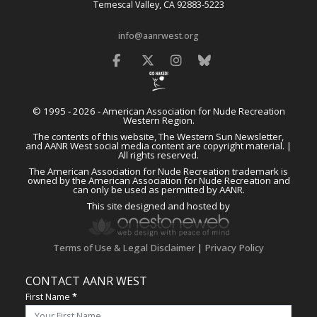
Temescal Valley, CA 92883-5223
info@aanrwest.org
Facebook
Twitter
Instagram
Bluesky
© 1995 - 2026 - American Association for Nude Recreation
Western Region.
The contents of this website, The Western Sun Newsletter,
and AANR West social media content are copyright material. |
All rights reserved.
The American Association for Nude Recreation trademark is
owned by the American Association for Nude Recreation and
can only be used as permitted by AANR.
This site designed and hosted by
Terms of Use & Legal Disclaimer
|
Privacy Policy
CONTACT AANR WEST
First Name
*