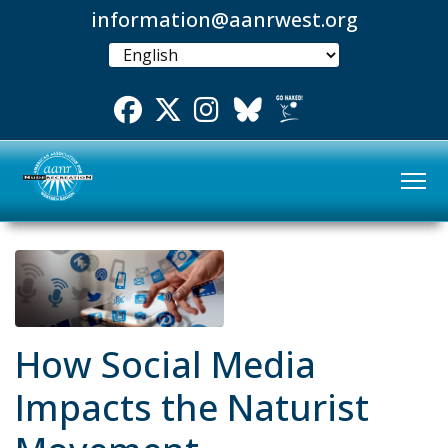
information@aanrwest.org
Facebook
Twitter
Instgram
Bluesky
How Social Media
Impacts the Naturist