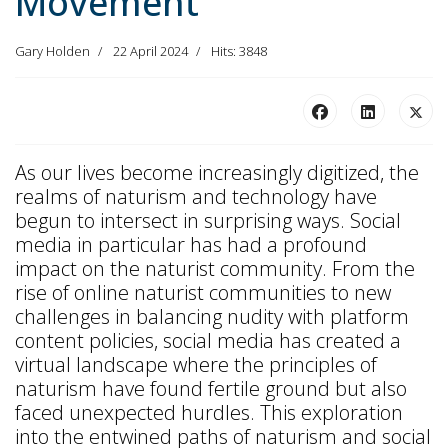
Movement
Gary Holden
22 April 2024
Hits: 3848
As our lives become increasingly digitized, the
realms of naturism and technology have
begun to intersect in surprising ways. Social
media in particular has had a profound
impact on the naturist community. From the
rise of online naturist communities to new
challenges in balancing nudity with platform
content policies, social media has created a
virtual landscape where the principles of
naturism have found fertile ground but also
faced unexpected hurdles. This exploration
into the entwined paths of naturism and social