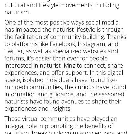
cultural and lifestyle movements, including
naturism.
One of the most positive ways social media
has impacted the naturist lifestyle is through
the facilitation of community-building. Thanks
to platforms like Facebook, Instagram, and
Twitter, as well as specialized websites and
forums, it's easier than ever for people
interested in naturist living to connect, share
experiences, and offer support. In this digital
space, isolated individuals have found like-
minded communities, the curious have found
information and guidance, and the seasoned
naturists have found avenues to share their
experiences and insights.
These virtual communities have played an
integral role in promoting the benefits of
naturism, breaking down misconceptions, and