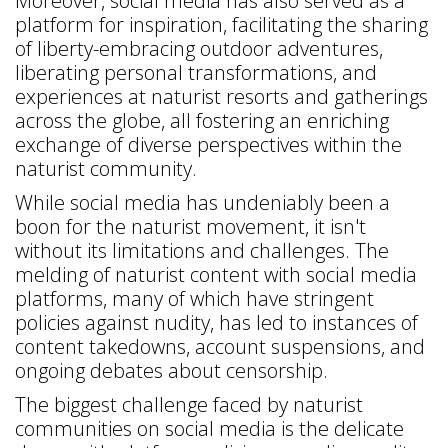
Moreover, social media has also served as a
platform for inspiration, facilitating the sharing
of liberty-embracing outdoor adventures,
liberating personal transformations, and
experiences at naturist resorts and gatherings
across the globe, all fostering an enriching
exchange of diverse perspectives within the
naturist community.
While social media has undeniably been a
boon for the naturist movement, it isn't
without its limitations and challenges. The
melding of naturist content with social media
platforms, many of which have stringent
policies against nudity, has led to instances of
content takedowns, account suspensions, and
ongoing debates about censorship.
The biggest challenge faced by naturist
communities on social media is the delicate