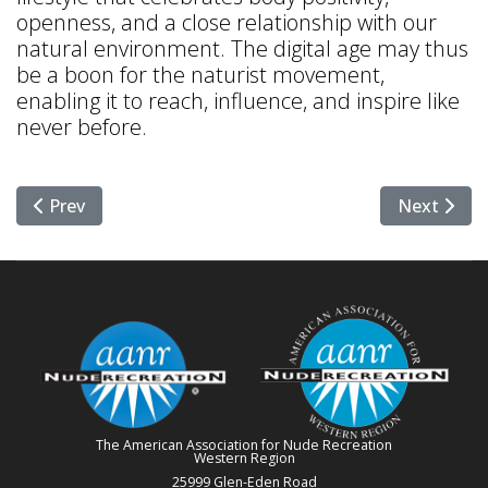
openness, and a close relationship with our
natural environment. The digital age may thus
be a boon for the naturist movement,
enabling it to reach, influence, and inspire like
never before.
Previous article: The Path to Stress Relief Through Na
Next articl
Prev
Next
The American Association for Nude Recreation
Western Region
25999 Glen-Eden Road