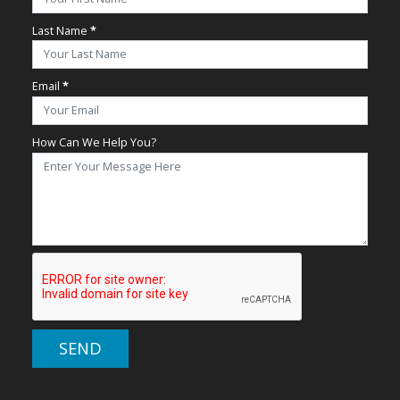
Last Name
*
Email
*
How Can We Help You?
SEND