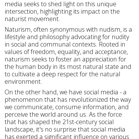
media seeks to shed light on this unique
intersection, highlighting its impact on the
naturist movement.
Naturism, often synonymous with nudism, is a
lifestyle and philosophy advocating for nudity
in social and communal contexts. Rooted in
values of freedom, equality, and acceptance,
naturism seeks to foster an appreciation for
the human body in its most natural state and
to cultivate a deep respect for the natural
environment.
On the other hand, we have social media - a
phenomenon that has revolutionized the way
we communicate, consume information, and
perceive the world around us. As the force
that has shaped the 21st-century social
landscape, it's no surprise that social media
has exerted a significant influence on various